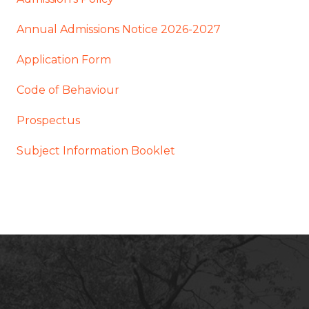
Annual Admissions Notice 2026-2027
Application Form
Code of Behaviour
Prospectus
Subject Information Booklet