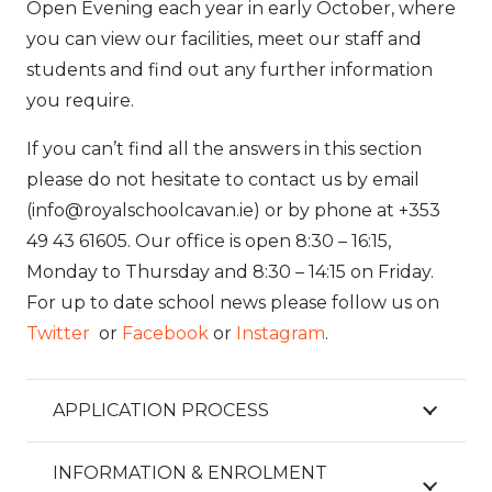
Open Evening each year in early October, where
you can view our facilities, meet our staff and
students and find out any further information
you require.
If you can’t find all the answers in this section
please do not hesitate to contact us by email
(info@royalschoolcavan.ie) or by phone at +353
49 43 61605. Our office is open 8:30 – 16:15,
Monday to Thursday and 8:30 – 14:15 on Friday.
For up to date school news please follow us on
Twitter
or
Facebook
or
Instagram
.
APPLICATION PROCESS
INFORMATION & ENROLMENT