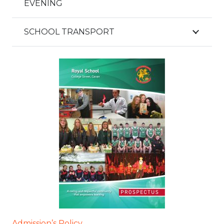
EVENING
SCHOOL TRANSPORT
Admission’s Policy