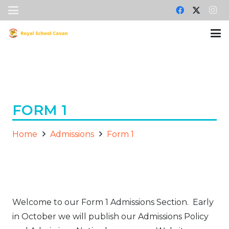
FORM 1
Home
Admissions
Form 1
Welcome to our Form 1 Admissions Section. Early
in October we will publish our Admissions Policy