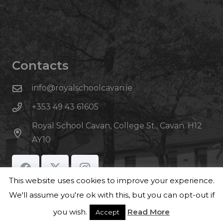
Contacts
info@royalschoolcavan.ie
+353 49 43 61605
Royal School Cavan, College St., Cavan. H12
AY10
This website uses cookies to improve your experience.
We'll assume you're ok with this, but you can opt-out if
you wish.
Read More
Accept