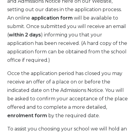
and Admissions Notice here on our Website,
setting out our dates in the application process.
An online
application form
will be available to
submit. Once submitted you will receive an email
(
within 2 days
) informing you that your
application has been received. (A hard copy of the
application form can be obtained from the school
office if required.)
Occe the application period has closed you may
receive an offer of a place on or before the
indicated date on the Admissions Notice. You will
be asked to confirm your acceptance of the place
offered and to complete a more detailed,
enrolment form
by the required date.
To assist you choosing your school we will hold an