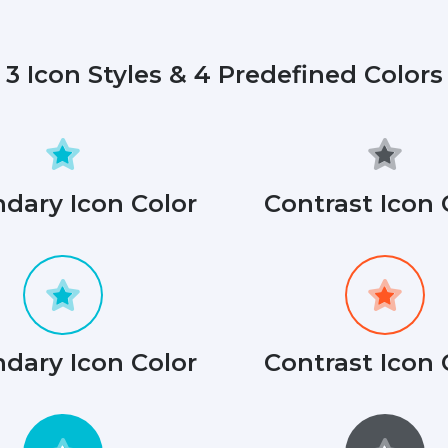
3 Icon Styles & 4 Predefined Colors
dary Icon Color
Contrast Icon 
dary Icon Color
Contrast Icon 