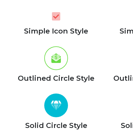
Simple Icon Style
Sim
Outlined Circle Style
Outli
Solid Circle Style
Sol