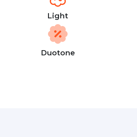
Light
Duotone