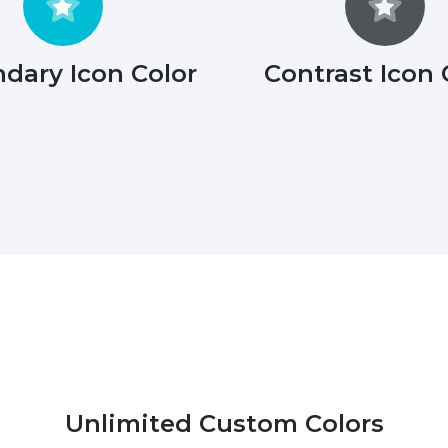
dary Icon Color
Contrast Icon 
Unlimited Custom Colors