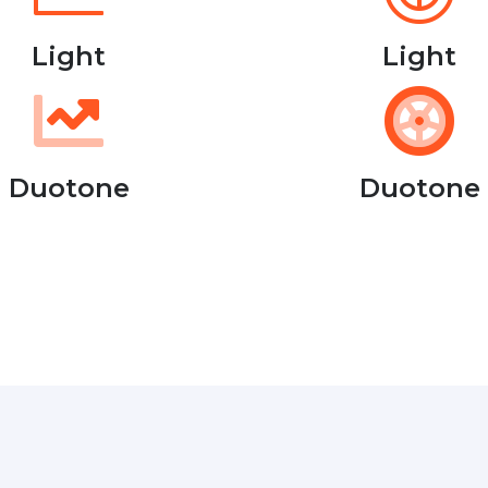
Light
Light
Duotone
Duotone