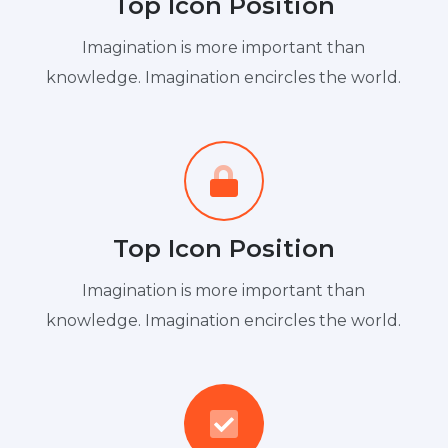
Top Icon Position
Imagination is more important than
knowledge. Imagination encircles the world.
Top Icon Position
Imagination is more important than
knowledge. Imagination encircles the world.