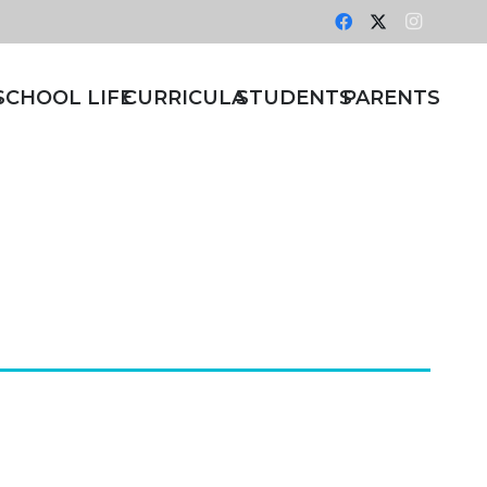
S
SCHOOL LIFE
CURRICULA
STUDENTS
PARENTS