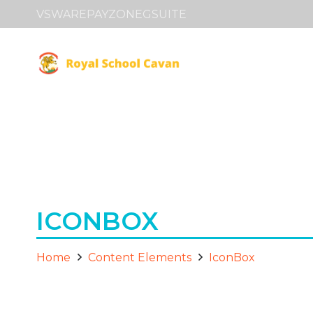
VSWARE
PAYZONE
GSUITE
ICONBOX
Home
Content Elements
IconBox