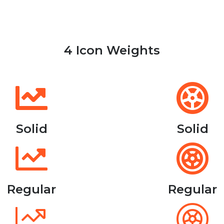
4 Icon Weights
Solid
Solid
Regular
Regular