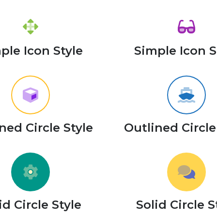
ple Icon Style
Simple Icon S
ned Circle Style
Outlined Circle
id Circle Style
Solid Circle S