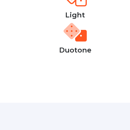
Light
Duotone