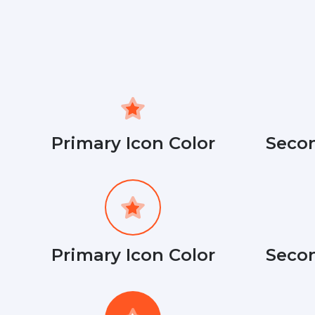
Primary Icon Color
Secon
Primary Icon Color
Secon