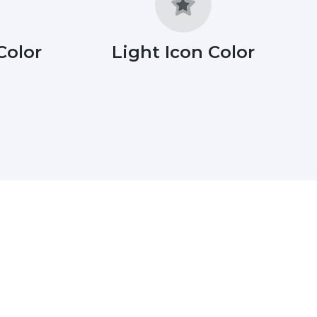
Color
Light Icon Color