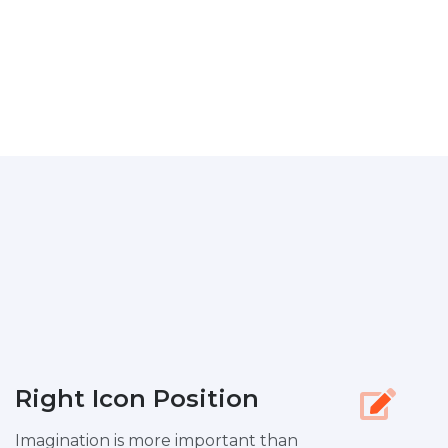
Right Icon Position
Imagination is more important than