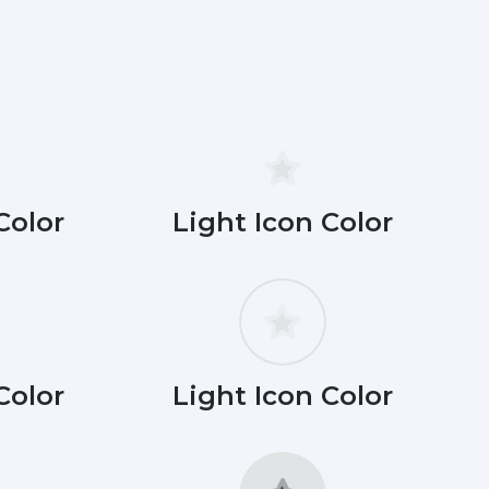
Color
Light Icon Color
Color
Light Icon Color