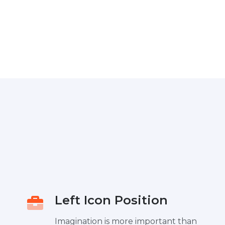
Left Icon Position
Imagination is more important than