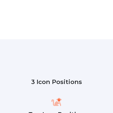
3 Icon Positions