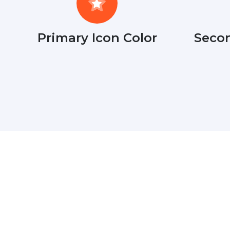
Primary Icon Color
Secon