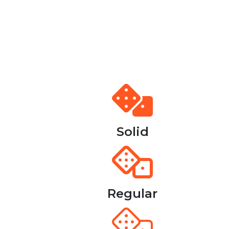
Solid
Regular