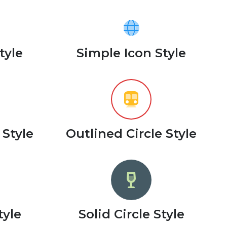
tyle
Simple Icon Style
 Style
Outlined Circle Style
tyle
Solid Circle Style