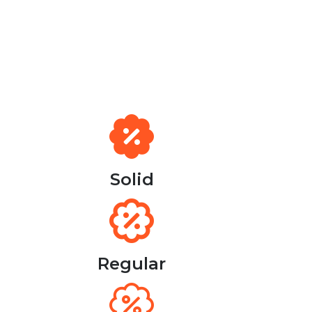
Solid
Regular