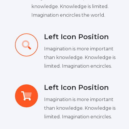
knowledge. Knowledge is limited.
Imagination encircles the world.
Left Icon Position
Imagination is more important
than knowledge. Knowledge is
limited. Imagination encircles.
Left Icon Position
Imagination is more important
than knowledge. Knowledge is
limited. Imagination encircles.