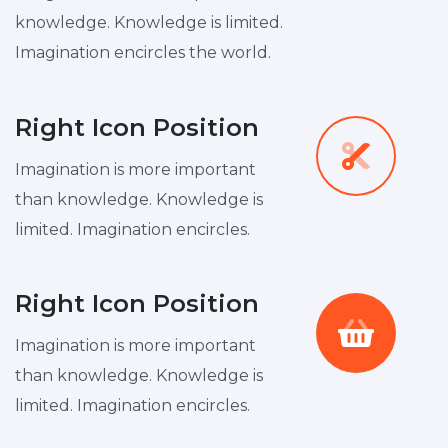
knowledge. Knowledge is limited.
Imagination encircles the world.
Right Icon Position
Imagination is more important
than knowledge. Knowledge is
limited. Imagination encircles.
Right Icon Position
Imagination is more important
than knowledge. Knowledge is
limited. Imagination encircles.