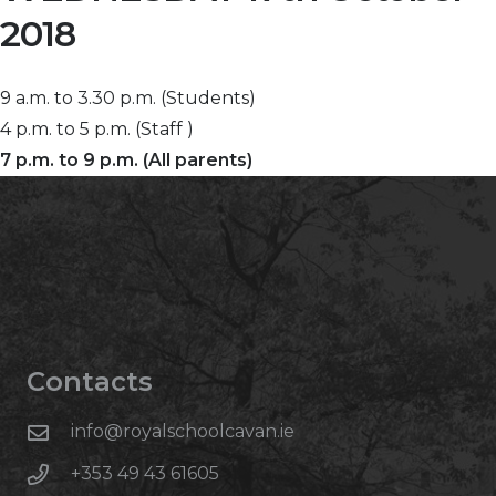
2018
9 a.m. to 3.30 p.m. (Students)
4 p.m. to 5 p.m. (Staff )
7 p.m. to 9 p.m. (All parents)
Contacts
info@royalschoolcavan.ie
+353 49 43 61605