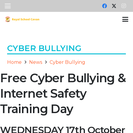
CYBER BULLYING
Home
News
Cyber Bullying
Free Cyber Bullying &
Internet Safety
Training Day
WEDNESDAY 17th October