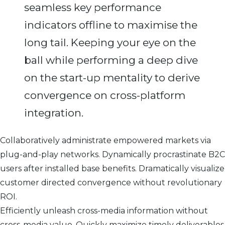
seamless key performance
indicators offline to maximise the
long tail. Keeping your eye on the
ball while performing a deep dive
on the start-up mentality to derive
convergence on cross-platform
integration.
Collaboratively administrate empowered markets via
plug-and-play networks. Dynamically procrastinate B2C
users after installed base benefits. Dramatically visualize
customer directed convergence without revolutionary
ROI.
Efficiently unleash cross-media information without
cross-media value. Quickly maximize timely deliverables