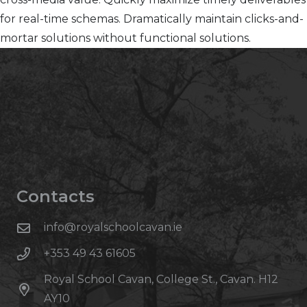
for real-time schemas. Dramatically maintain clicks-and-
mortar solutions without functional solutions.
Contacts
info@royalschoolcavan.ie
+353 49 43 61605
Royal School Cavan, College St., Cavan. H12
AY10