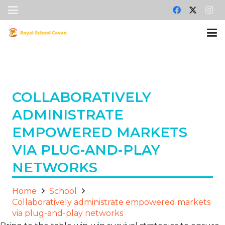
COLLABORATIVELY
ADMINISTRATE
EMPOWERED MARKETS
VIA PLUG-AND-PLAY
NETWORKS
Home
School
Collaboratively administrate empowered markets
via plug-and-play networks