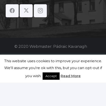
© 2020 Webmaster: Pádraic Kavanagh
Students
This website uses cookies to improve your experience.
We'll assume you're ok with this, but you can opt-out if
Teachers
you wish.
Read More
Accept
Staff
Securly